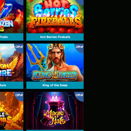
ruits
Hot Berries Fireballs
ture
King of the Deep