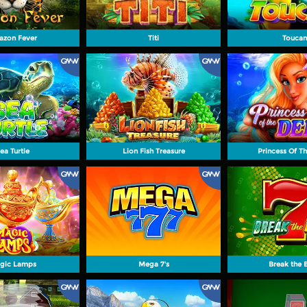
zon Fever
Titi
Toucan
ea Turtle
Lion Fish Treasure
Princess Of T
gic Lamps
Mega 7's
Break the 