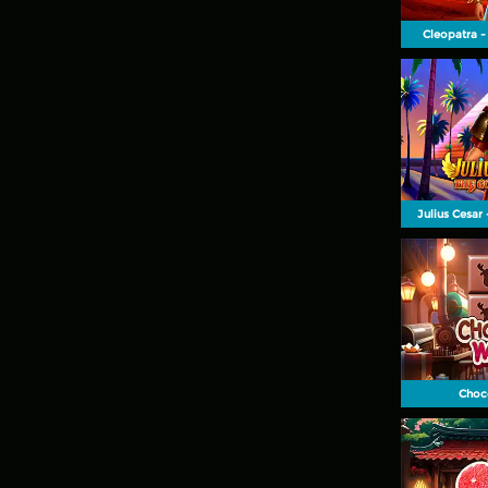
Cleopatra -
Julius Cesar
Choc