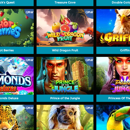
ck's Quest
Treasure Cove
Double Gold
t Berries
Wild Dragon Fruit
Griffin
onds Deluxe
Prince of the Jungle
Princess Of Th