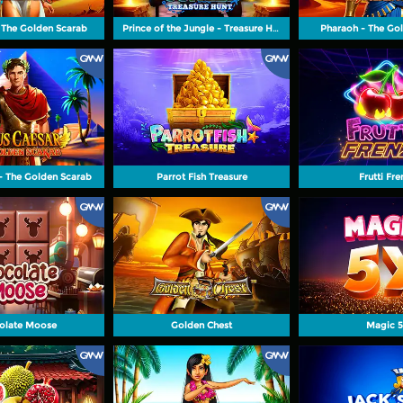
 The Golden Scarab
Prince of the Jungle - Treasure Hunt
Pharaoh - The Go
 - The Golden Scarab
Parrot Fish Treasure
Frutti Fre
olate Moose
Golden Chest
Magic 5