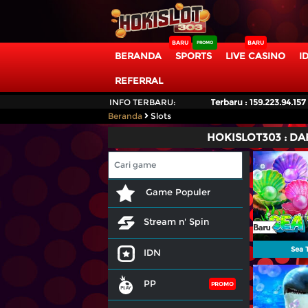
BARU
BARU
PROMO
SELAMAT KEPADA MEMBER
BERANDA
SPORTS
LIVE CASINO
I
HOKISLOT303
REFERRAL
be****m Telah Melakukan WD Sebesar
150.000
 HOKISLOT303 - Link Alternatif Terbaru : 159.223.94.157 | Untuk Deposit 
INFO TERBARU:
Beranda
Slots
HOKISLOT303 : D
Game Populer
Stream n' Spin
Sea 
IDN
PP
PROMO