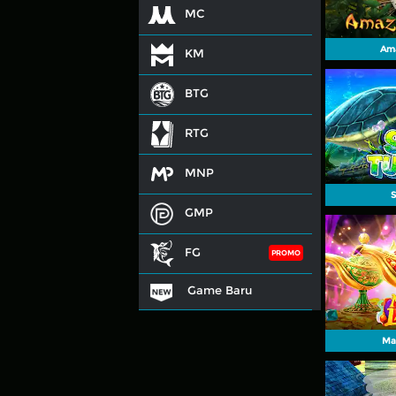
MC
Ama
KM
BTG
RTG
MNP
S
GMP
FG
PROMO
Game Baru
Ma