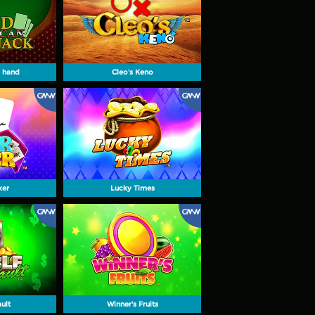
3 hand
Cleo's Keno
ker
Lucky Times
ult
Winner's Fruits