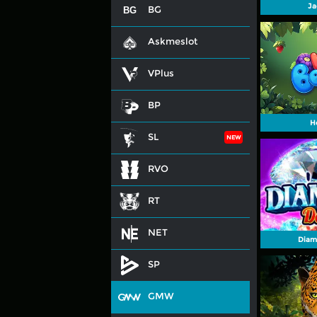
Ja
BG
Askmeslot
VPlus
BP
Ho
SL
NEW
RVO
RT
NET
Diam
SP
GMW