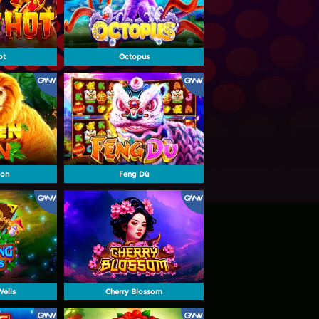
ot
Octopus
ion
Feng Dù
Wells
Cherry Blossom