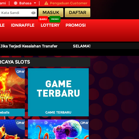
ami
Bahasa
Pengaduan Customer
DAFTAR
BARU
PROMO
LE
IDNRAFFLE
LOTTERY
PROMOSI
alahan Transfer
SELAMAT DATANG DI HOKISLOT303 - Link Alternatif T
RCAYA SLOTS
eballs
GAME TERBARU