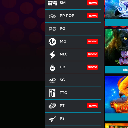
SM
PROMO
PP POP
PROMO
PG
MG
PROMO
NLC
PROMO
HB
PROMO
Bla
5G
TTG
PT
PROMO
PS