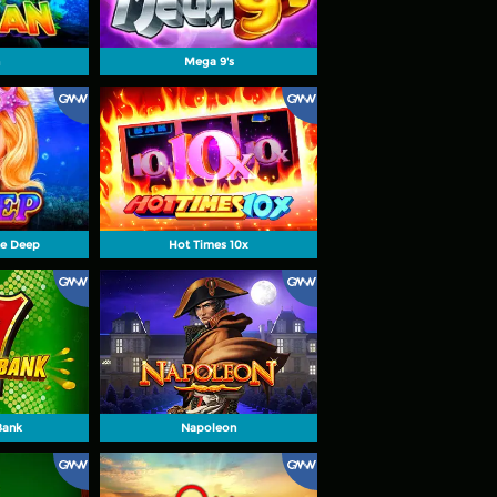
Mega 9's
he Deep
Hot Times 10x
Bank
Napoleon