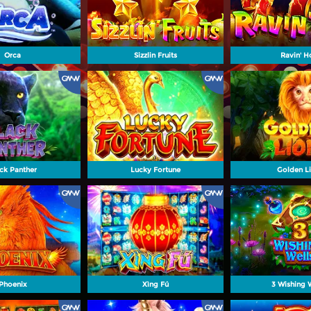
Orca
Sizzlin Fruits
Ravin' H
ck Panther
Lucky Fortune
Golden L
Phoenix
Xìng Fú
3 Wishing 