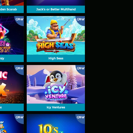
lden Scarab
Jack's or Better Multihand
nzy
High Seas
x
Icy Ventures