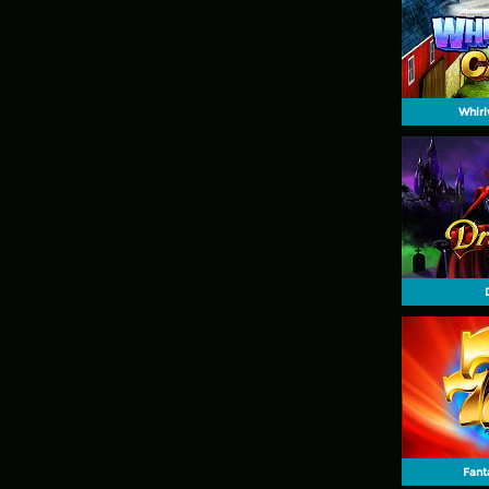
Whirl
Fant