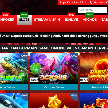
Lupa Kata Sandi ?
Hubungi K
BARU
BARU
PROMO
PROMO
DNPOKER
SLOTS
STREAM N SPIN
IDNLIVE
ARCADE
TAB
Harap Cek Rekening Aktif, Kami Tidak Bertanggung Jawab Jika Terjadi Kes
AFTAR DAN BERMAIN GAME ONLINE PALING AMAN TERPE
Turtle Deluxe
Octopus Deluxe
Ravin Hot Fir