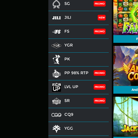
SG
PROMO
JILI
NEW
FS
PROMO
F
YGR
PK
PP 98% RTP
PROMO
LVL UP
PROMO
And
SR
PROMO
CQ9
YGG