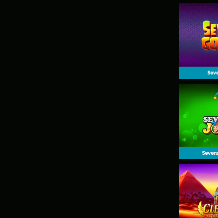
Seve
Sevens