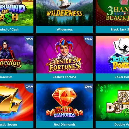
wind of Cash
Wilderness
Black Jack 
Draculuv
Jester's Fortune
Joker Po
astic Sevens
Red Diamonds
Double Va