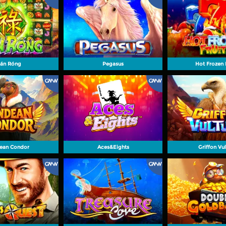
án Róng
Pegasus
Hot Frozen F
ean Condor
Aces&Eights
Griffon Vul