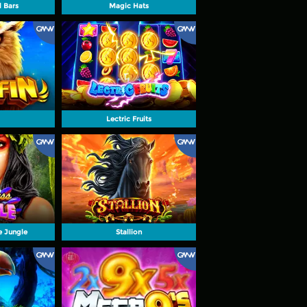
 Bars
Magic Hats
Lectric Fruits
e Jungle
Stallion