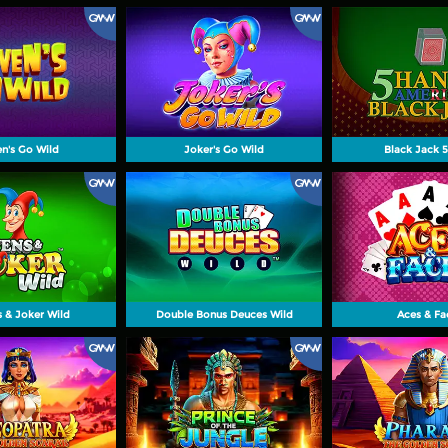
n's Go Wild
Joker's Go Wild
Black Jack 
 & Joker Wild
Double Bonus Deuces Wild
Aces & Fa