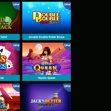
5 hand
Double Double Poker Bonus
ces
Mystic Queen