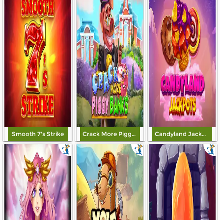
Smooth 7's Strike
Crack More Piggy Banks
Candyland Jackpots