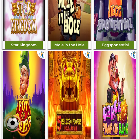
Star Kingdom
Mole in the Hole
Eggsponential