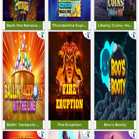
Bash the Banana Stash
Thunderline Express Hold & Win
Liberty Coins: Hold & Win
Ballin' Jackpots Hit The Line
Fire Eruption
Boo’s Booty