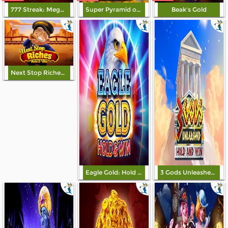
777 Streak: Megacharged
Super Pyramid of Gold Hold & Win
Beak's Gold
Referral
Promosi
Hubungi Kami
Next Stop Riches Hold & Win
Live Chat
Pengaduan Customer
Pilih Bahasa:
MASUK
DAFTAR
Eagle Gold: Hold & Win
3 Gods Unleashed Hold & Win
&copy; Hokislot303 : Daftar Dan Bermain Game
Online Paling Aman Terpercaya. Hak Cipta
Dilindungi.