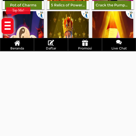
Pot of Charms
5 Relics of Power: Hold & Win
Crack the Pumpkin Bank
Tap Me!
Tap Me!
Beranda
Daftar
Promosi
Live Chat
3 Eternal Drums: Rhythm of Fortune
Triple 5's: Supercharged
5 Pyramids of Gold: Hold & Win