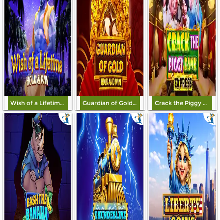
Wish of a Lifetime Hold & Win
Guardian of Gold: Hold & Win
Crack the Piggy Bank Express