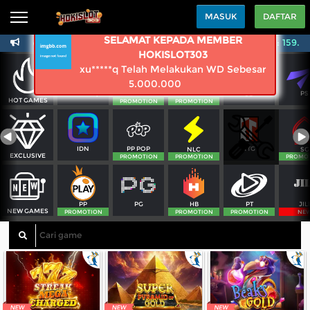
Beranda
MASUK
DAFTAR
AMAT DATANG DI HOKISLOT303 - Link Alternatif Terbaru : 159.223.9
Sports
BARU
PROMO
Live Casino
BARU
SM
MG
PS
Stream n' Spin
5G
IDNPoker
BARU
HOT GAMES
PROMOTION
PROMOTION
Slots
PROMO
PP POP
TTG
IDN
NLC
SG
IDNLIVE
EXCLUSIVE
BARU
PROMOTION
PROMOTION
PROMO
Stream N Spin
PG
PT
PP
HB
JILI
NEW GAMES
Arcade
PROMOTION
PROMOTION
PROMOTION
NE
PROMO
Table Games
Lottery
BARU
PROMO
IDNRaffle