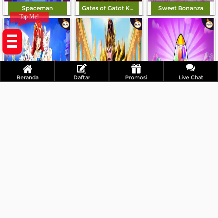
Spaceman
Gates of Gatot Kaca 1000
Sweet Bonanza
Tap Me!
Tap Me!
Beranda
Daftar
Promosi
Live Chat
Starlight Princess
Gates of Gatot Kaca Super Scatter
Sugar Rush 1000