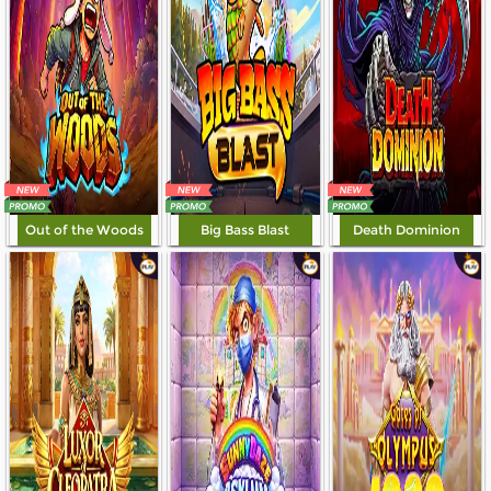
Out of the Woods
Big Bass Blast
Death Dominion