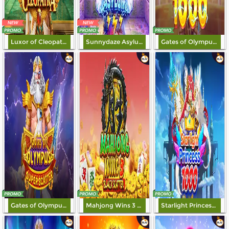
Luxor of Cleopatra
Sunnydaze Asylum
Gates of Olympus 1000
Gates of Olympus Super Scatter
Mahjong Wins 3 - Black Scatter
Starlight Princess 1000