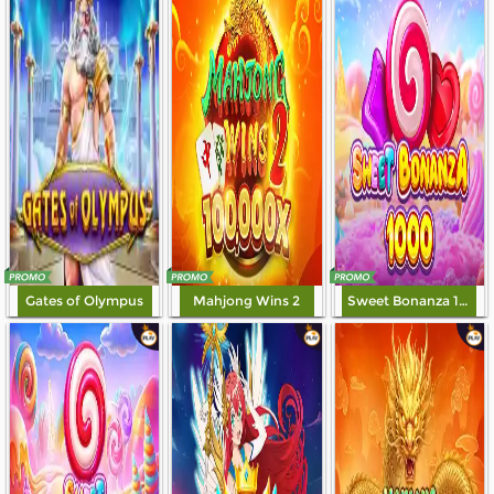
Gates of Olympus
Mahjong Wins 2
Sweet Bonanza 1000