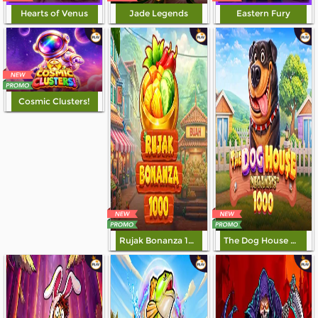
Hearts of Venus
Jade Legends
Eastern Fury
Referral
Promosi
Hubungi Kami
Cosmic Clusters!
Live Chat
Pengaduan Customer
Pilih Bahasa:
MASUK
DAFTAR
Rujak Bonanza 1000
The Dog House Megaways 1000
&copy; Hokislot303 : Daftar Dan Bermain Game
Online Paling Aman Terpercaya. Hak Cipta
Dilindungi.