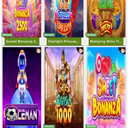
Sweet Bonanza 2500
Starlight Princess Super Scatter
Mahjong Wins Triple Pot