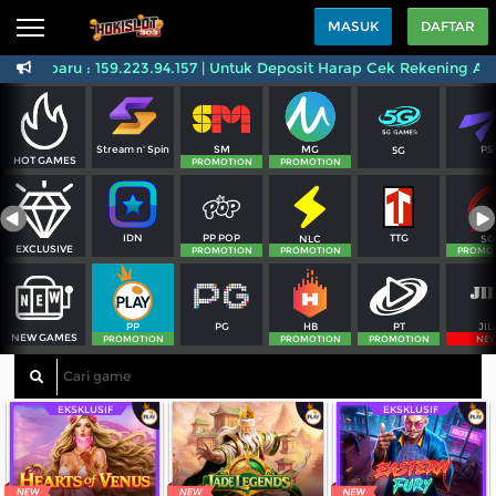
Beranda
MASUK
DAFTAR
erbaru : 159.223.94.157 | Untuk Deposit Harap Cek Rekening Aktif
Sports
BARU
PROMO
Live Casino
BARU
SM
MG
PS
Stream n' Spin
5G
IDNPoker
BARU
HOT GAMES
PROMOTION
PROMOTION
Slots
PROMO
PP POP
TTG
IDN
NLC
SG
IDNLIVE
EXCLUSIVE
BARU
PROMOTION
PROMOTION
PROMO
Stream N Spin
PG
PT
PP
HB
JILI
NEW GAMES
Arcade
PROMOTION
PROMOTION
PROMOTION
NE
PROMO
Table Games
EKSKLUSIF
EKSKLUSIF
Lottery
BARU
PROMO
IDNRaffle